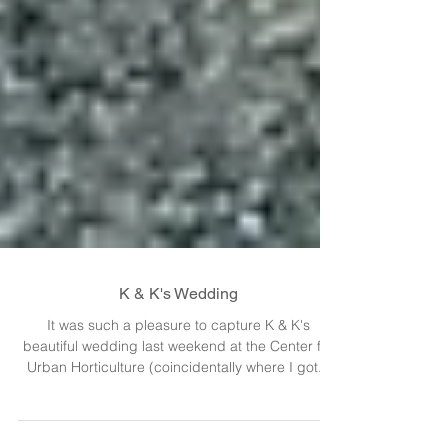
K & K's Wedding
It was such a pleasure to capture K & K's
beautiful wedding last weekend at the Center for
Urban Horticulture (coincidentally where I got...