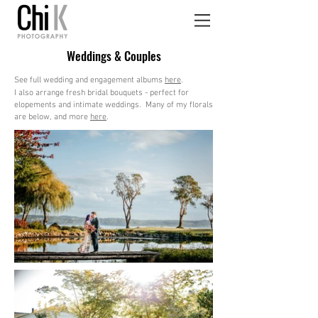
Weddings & Couples
See full wedding and engagement albums
here
.
I also arrange fresh bridal bouquets - perfect for
elopements and intimate weddings. Many of my florals
are below, and more
here
.