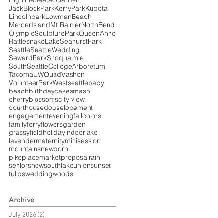
HighlineSeatacGarden
JackBlockPark
KerryPark
Kubota
Lincolnpark
LowmanBeach
MercerIsland
Mt.Rainier
NorthBend
OlympicSculpturePark
QueenAnne
RattlesnakeLake
SeahurstPark
Seattle
SeattleWedding
SewardPark
Snoqualmie
SouthSeattleCollegeArboretum
Tacoma
UWQuad
Vashon
VolunteerPark
Westseattle
baby
beach
birthday
cakesmash
cherryblossoms
city view
courthouse
dogs
elopement
engagement
evening
fallcolors
family
ferry
flowers
garden
grassyfield
holiday
indoor
lake
lavender
maternity
minisession
mountains
newborn
pikeplacemarket
proposal
rain
senior
snow
southlakeunion
sunset
tulips
wedding
woods
Archive
July 2026
(2)
2 posts