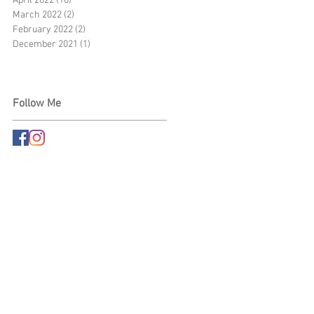
April 2022
(10)
10 posts
March 2022
(2)
2 posts
February 2022
(2)
2 posts
December 2021
(1)
1 post
Follow Me