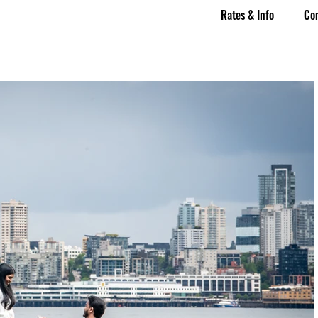
Rates & Info
Co