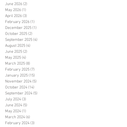
June 2026
(2)
2 posts
May 2026
(1)
1 post
April 2026
(3)
3 posts
February 2026
(1)
1 post
December 2025
(1)
1 post
October 2025
(2)
2 posts
September 2025
(4)
4 posts
August 2025
(4)
4 posts
June 2025
(2)
2 posts
May 2025
(4)
4 posts
March 2025
(8)
8 posts
February 2025
(7)
7 posts
January 2025
(15)
15 posts
November 2024
(5)
5 posts
October 2024
(14)
14 posts
September 2024
(5)
5 posts
July 2024
(3)
3 posts
June 2024
(5)
5 posts
May 2024
(1)
1 post
March 2024
(6)
6 posts
February 2024
(3)
3 posts