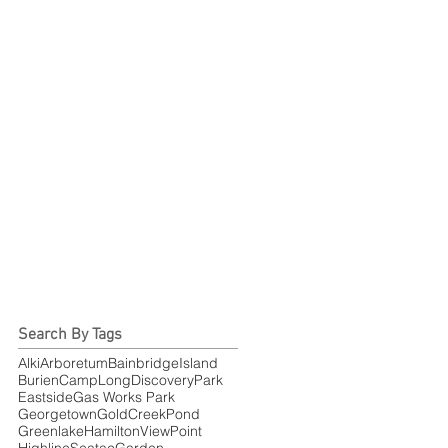
Search By Tags
Alki
Arboretum
BainbridgeIsland
Burien
CampLong
DiscoveryPark
Eastside
Gas Works Park
Georgetown
GoldCreekPond
Greenlake
HamiltonViewPoint