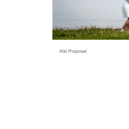
Alki Proposal