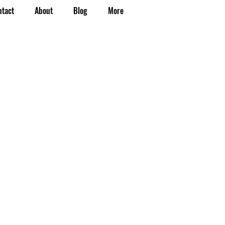
ntact
About
Blog
More