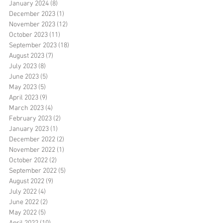
January 2024
(8)
8 posts
December 2023
(1)
1 post
November 2023
(12)
12 posts
October 2023
(11)
11 posts
September 2023
(18)
18 posts
August 2023
(7)
7 posts
July 2023
(8)
8 posts
June 2023
(5)
5 posts
May 2023
(5)
5 posts
April 2023
(9)
9 posts
March 2023
(4)
4 posts
February 2023
(2)
2 posts
January 2023
(1)
1 post
December 2022
(2)
2 posts
November 2022
(1)
1 post
October 2022
(2)
2 posts
September 2022
(5)
5 posts
August 2022
(9)
9 posts
July 2022
(4)
4 posts
June 2022
(2)
2 posts
May 2022
(5)
5 posts