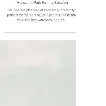
Hiawatha Park Family Session
I've had the pleasure of capturing this family's
portrait for the past several years since before
their little boy was born, and it's...