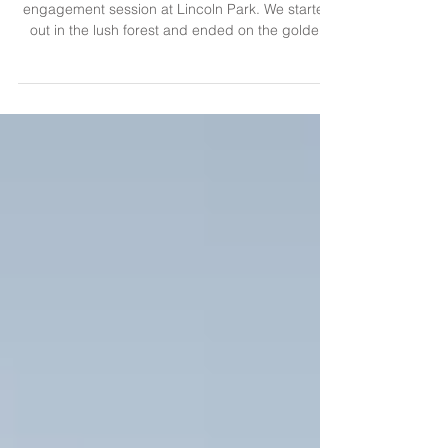
Lincoln Park Sunset Engagement
I met this sweet couple last month for a sunset
engagement session at Lincoln Park. We started
out in the lush forest and ended on the golden
beach. Excited to document their wedding this
weekend!