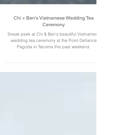
Chi + Ben's Vietnamese Wedding Tea
Ceremony
Sneak peek at Chi & Ben's beautiful Vietnamese
wedding tea ceremony at the Point Defiance
Pagoda in Tacoma this past weekend.