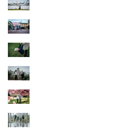
Pike Place Market
& Kerry Park
Family Session
Spring Family
Session at the
Arboretum
Kerry Park
Surprise Proposal
2026 Cherry
Blossom & Spring
Mini Sessions
Rainy Day
Sculpture Park
Session