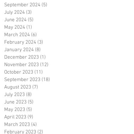
September 2024
(5)
5 posts
July 2024
(3)
3 posts
June 2024
(5)
5 posts
May 2024
(1)
1 post
March 2024
(6)
6 posts
February 2024
(3)
3 posts
January 2024
(8)
8 posts
December 2023
(1)
1 post
November 2023
(12)
12 posts
October 2023
(11)
11 posts
September 2023
(18)
18 posts
August 2023
(7)
7 posts
July 2023
(8)
8 posts
June 2023
(5)
5 posts
May 2023
(5)
5 posts
April 2023
(9)
9 posts
March 2023
(4)
4 posts
February 2023
(2)
2 posts