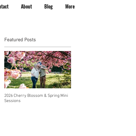
ntact
About
Blog
More
Featured Posts
2026 Cherry Blossom & Spring Mini
How to Have a Beautiful, Affordable
Sessions
Wedding in Seattle