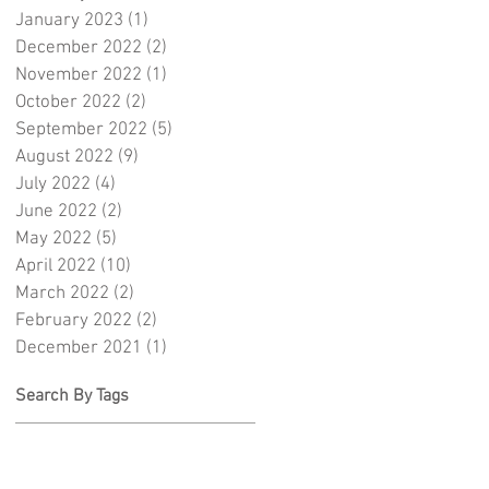
January 2023
(1)
1 post
December 2022
(2)
2 posts
November 2022
(1)
1 post
October 2022
(2)
2 posts
September 2022
(5)
5 posts
August 2022
(9)
9 posts
July 2022
(4)
4 posts
June 2022
(2)
2 posts
May 2022
(5)
5 posts
April 2022
(10)
10 posts
March 2022
(2)
2 posts
February 2022
(2)
2 posts
December 2021
(1)
1 post
Search By Tags