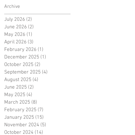
Archive
July 2026
(2)
2 posts
June 2026
(2)
2 posts
May 2026
(1)
1 post
April 2026
(3)
3 posts
February 2026
(1)
1 post
December 2025
(1)
1 post
October 2025
(2)
2 posts
September 2025
(4)
4 posts
August 2025
(4)
4 posts
June 2025
(2)
2 posts
May 2025
(4)
4 posts
March 2025
(8)
8 posts
February 2025
(7)
7 posts
January 2025
(15)
15 posts
November 2024
(5)
5 posts
October 2024
(14)
14 posts