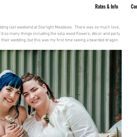
Rates & Info
Co
dding last weekend at Starlight Meadows.  There was so much love, 
Y'd so many things including the sola wood flowers, décor and party 
n their wedding, but this was my first time seeing a bearded dragon.  