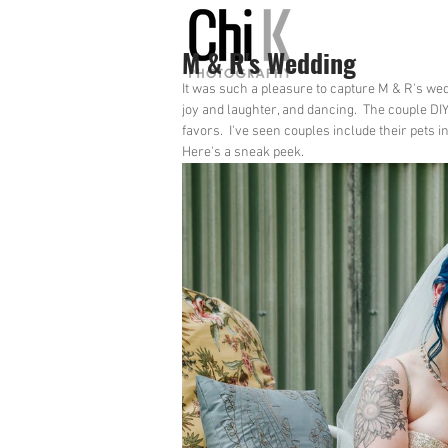
M & R's Wedding
It was such a pleasure to capture M & R's we
joy and laughter, and dancing.  The couple DI
favors.  I've seen couples include their pets i
Here's a sneak peek.