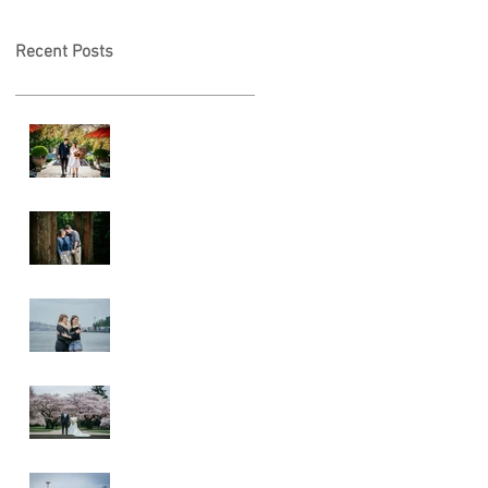
Recent Posts
A & L Wedding
Lincoln Park
Sunset
Engagement
Alki Sister
Session
Cherry Blossom
Wedding
Alki Proposal