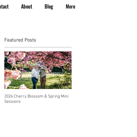
ntact
About
Blog
More
Featured Posts
2026 Cherry Blossom & Spring Mini
How to Have a Beautiful, Affordable
Sessions
Wedding in Seattle