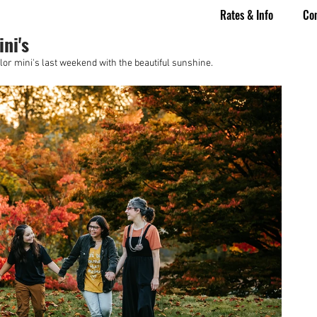
Rates & Info
Co
ini's
lor mini's last weekend with the beautiful sunshine.