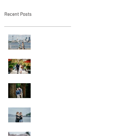
Recent Posts
Locked in Love
A & L Wedding
Lincoln Park
Sunset
Engagement
Alki Sister
Session
Cherry Blossom