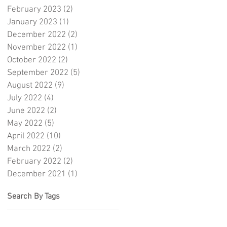
February 2023
(2)
2 posts
January 2023
(1)
1 post
December 2022
(2)
2 posts
November 2022
(1)
1 post
October 2022
(2)
2 posts
September 2022
(5)
5 posts
August 2022
(9)
9 posts
July 2022
(4)
4 posts
June 2022
(2)
2 posts
May 2022
(5)
5 posts
April 2022
(10)
10 posts
March 2022
(2)
2 posts
February 2022
(2)
2 posts
December 2021
(1)
1 post
Search By Tags