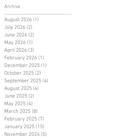
Archive
August 2026
(1)
1 post
July 2026
(2)
2 posts
June 2026
(2)
2 posts
May 2026
(1)
1 post
April 2026
(3)
3 posts
February 2026
(1)
1 post
December 2025
(1)
1 post
October 2025
(2)
2 posts
September 2025
(4)
4 posts
August 2025
(4)
4 posts
June 2025
(2)
2 posts
May 2025
(4)
4 posts
March 2025
(8)
8 posts
February 2025
(7)
7 posts
January 2025
(15)
15 posts
November 2024
(5)
5 posts