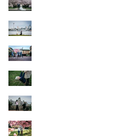
Wedding
Alki Proposal
Pike Place Market
& Kerry Park
Family Session
Spring Family
Session at the
Arboretum
Kerry Park
Surprise Proposal
2026 Cherry
Blossom & Spring
Mini Sessions