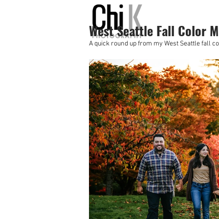
West Seattle Fall Color M
A quick round up from my West Seattle fall co