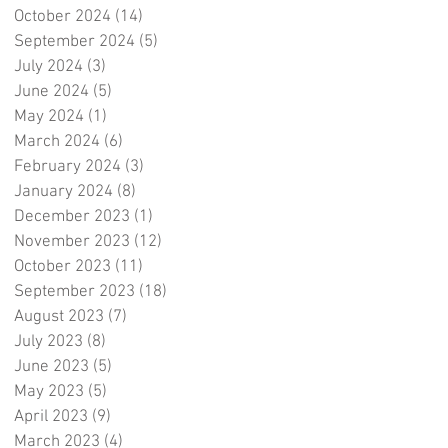
October 2024
(14)
14 posts
September 2024
(5)
5 posts
July 2024
(3)
3 posts
June 2024
(5)
5 posts
May 2024
(1)
1 post
March 2024
(6)
6 posts
February 2024
(3)
3 posts
January 2024
(8)
8 posts
December 2023
(1)
1 post
November 2023
(12)
12 posts
October 2023
(11)
11 posts
September 2023
(18)
18 posts
August 2023
(7)
7 posts
July 2023
(8)
8 posts
June 2023
(5)
5 posts
May 2023
(5)
5 posts
April 2023
(9)
9 posts
March 2023
(4)
4 posts