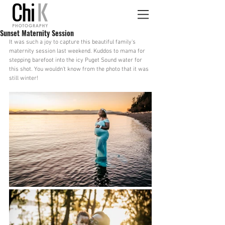
Sunset Maternity Session
It was such a joy to capture this beautiful family's 
maternity session last weekend. Kuddos to mama for 
stepping barefoot into the icy Puget Sound water for 
this shot. You wouldn't know from the photo that it was 
still winter!