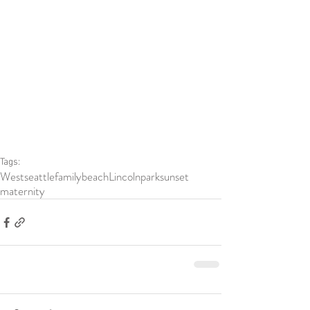
Tags:
Westseattle
family
beach
Lincolnpark
sunset
maternity