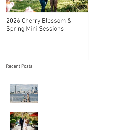
2026 Cherry Blossom &
How to Have a B
Spring Mini Sessions
Affordable Wedd
Recent Posts
Locked in Love
A & L Wedding