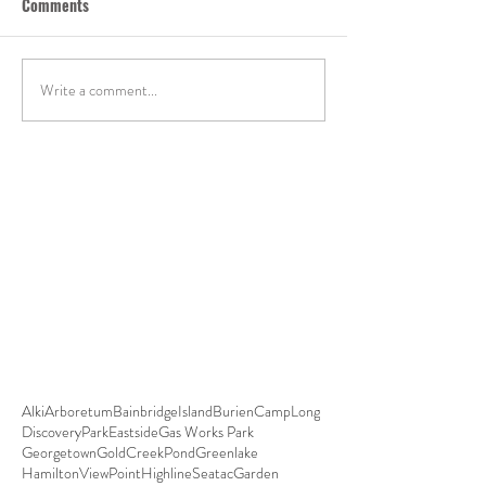
Comments
Write a comment...
Alki
Arboretum
BainbridgeIsland
Burien
CampLong
DiscoveryPark
Eastside
Gas Works Park
Georgetown
GoldCreekPond
Greenlake
HamiltonViewPoint
HighlineSeatacGarden