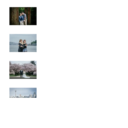
Lincoln Park Sunset
Engagement
Alki Sister Session
Cherry Blossom Wedding
Alki Proposal
Pike Place Market & Kerry
Park Family Session