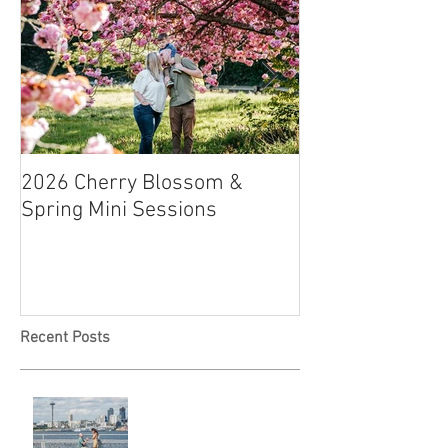
2026 Cherry Blossom &
How to Have a B
Spring Mini Sessions
Affordable Wedd
Recent Posts
Locked in Love