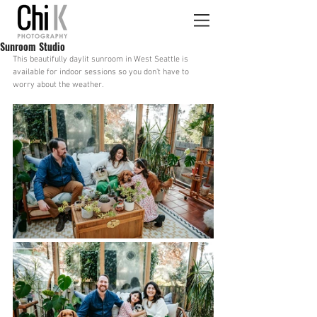
Sunroom Studio
This beautifully daylit sunroom in West Seattle is 
available for indoor sessions so you don't have to 
worry about the weather.