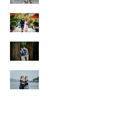
A & L Wedding
Lincoln Park Sunset
Engagement
Alki Sister Session
Cherry Blossom Wedding
Alki Proposal