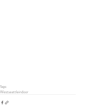
Tags:
Westseattle
indoor