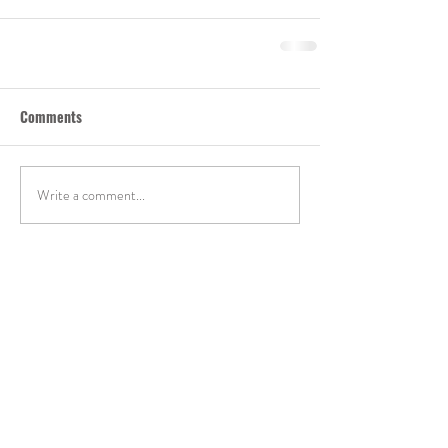
Comments
Write a comment...