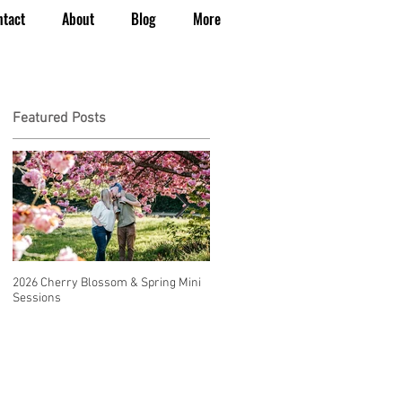
ntact
About
Blog
More
Featured Posts
2026 Cherry Blossom & Spring Mini
How to Have a Beautiful, Affordable
Sessions
Wedding in Seattle