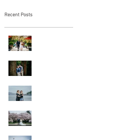
Recent Posts
A & L Wedding
Lincoln Park
Sunset
Engagement
Alki Sister
Session
Cherry Blossom
Wedding
Alki Proposal