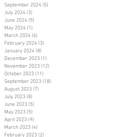
September 2024
(5)
5 posts
July 2024
(3)
3 posts
June 2024
(5)
5 posts
May 2024
(1)
1 post
March 2024
(6)
6 posts
February 2024
(3)
3 posts
January 2024
(8)
8 posts
December 2023
(1)
1 post
November 2023
(12)
12 posts
October 2023
(11)
11 posts
September 2023
(18)
18 posts
August 2023
(7)
7 posts
July 2023
(8)
8 posts
June 2023
(5)
5 posts
May 2023
(5)
5 posts
April 2023
(9)
9 posts
March 2023
(4)
4 posts
February 2023
(2)
2 posts