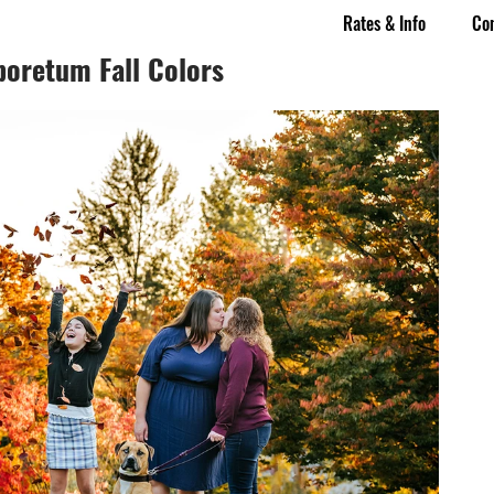
Rates & Info
Co
boretum Fall Colors