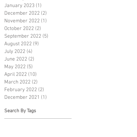
January 2023
(1)
1 post
December 2022
(2)
2 posts
November 2022
(1)
1 post
October 2022
(2)
2 posts
September 2022
(5)
5 posts
August 2022
(9)
9 posts
July 2022
(4)
4 posts
June 2022
(2)
2 posts
May 2022
(5)
5 posts
April 2022
(10)
10 posts
March 2022
(2)
2 posts
February 2022
(2)
2 posts
December 2021
(1)
1 post
Search By Tags