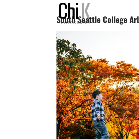
South Seattle College Ar