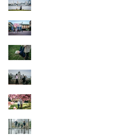
Pike Place Market
& Kerry Park
Family Session
Spring Family
Session at the
Arboretum
Kerry Park
Surprise Proposal
2026 Cherry
Blossom & Spring
Mini Sessions
Rainy Day
Sculpture Park
Session