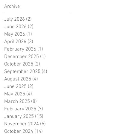
Archive
July 2026
(2)
2 posts
June 2026
(2)
2 posts
May 2026
(1)
1 post
April 2026
(3)
3 posts
February 2026
(1)
1 post
December 2025
(1)
1 post
October 2025
(2)
2 posts
September 2025
(4)
4 posts
August 2025
(4)
4 posts
June 2025
(2)
2 posts
May 2025
(4)
4 posts
March 2025
(8)
8 posts
February 2025
(7)
7 posts
January 2025
(15)
15 posts
November 2024
(5)
5 posts
October 2024
(14)
14 posts