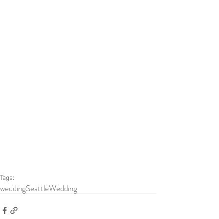
Tags:
wedding
SeattleWedding