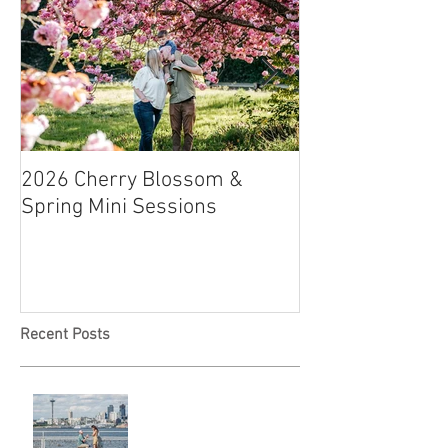
2026 Cherry Blossom &
How to Have a B
Spring Mini Sessions
Affordable Wedd
Recent Posts
Locked in Love