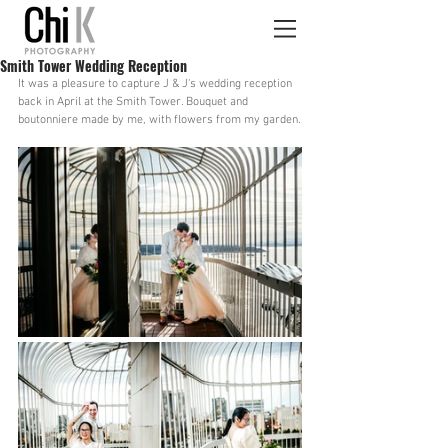
Smith Tower Wedding Reception
It was a pleasure to capture J & J's wedding reception 
back in April at the Smith Tower. Bouquet and 
boutonniere made by me, with flowers from my garden.