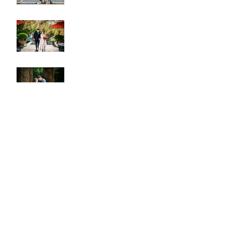
A & L Wedding
Lincoln Park Sunset
Engagement
Alki Sister Session
Cherry Blossom Wedding
Alki Proposal