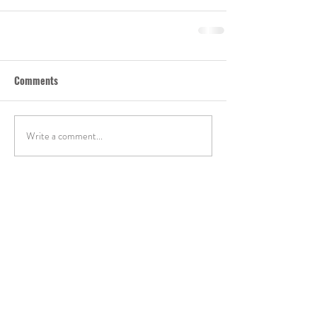
Comments
Write a comment...