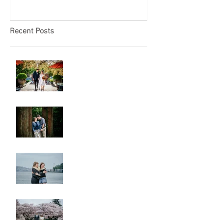
Recent Posts
A & L Wedding
Lincoln Park Sunset
Engagement
Alki Sister Session
Cherry Blossom Wedding