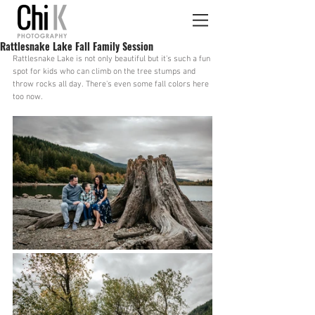
Rattlesnake Lake Fall Family Session
Rattlesnake Lake is not only beautiful but it's such a fun 
spot for kids who can climb on the tree stumps and 
throw rocks all day. There's even some fall colors here 
too now.