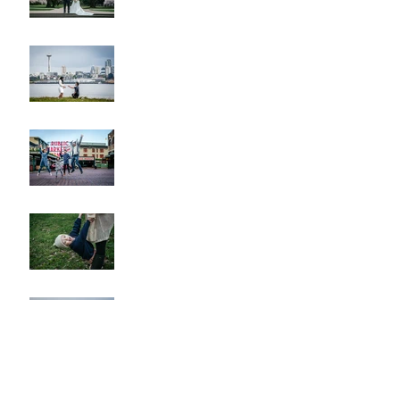
Alki Proposal
Pike Place Market & Kerry
Park Family Session
Spring Family Session at the
Arboretum
Kerry Park Surprise
Proposal
2026 Cherry Blossom &