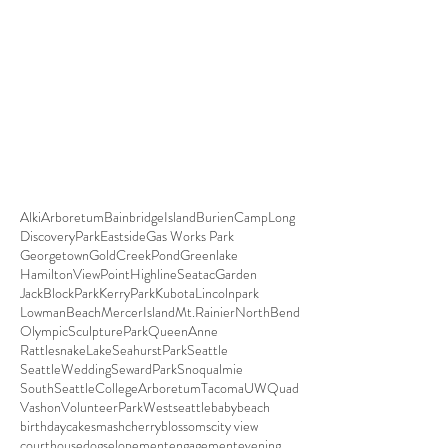
Alki
Arboretum
BainbridgeIsland
Burien
CampLong
DiscoveryPark
Eastside
Gas Works Park
Georgetown
GoldCreekPond
Greenlake
HamiltonViewPoint
HighlineSeatacGarden
JackBlockPark
KerryPark
Kubota
Lincolnpark
LowmanBeach
MercerIsland
Mt.Rainier
NorthBend
OlympicSculpturePark
QueenAnne
RattlesnakeLake
SeahurstPark
Seattle
SeattleWedding
SewardPark
Snoqualmie
SouthSeattleCollegeArboretum
Tacoma
UWQuad
Vashon
VolunteerPark
Westseattle
baby
beach
birthday
cakesmash
cherryblossoms
city view
courthouse
dogs
elopement
engagement
evening