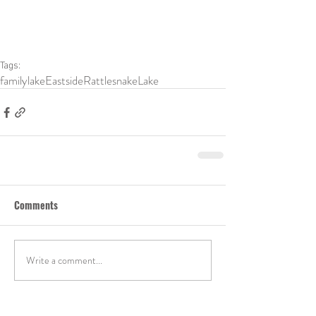
Tags:
family
lake
Eastside
RattlesnakeLake
Comments
Write a comment...