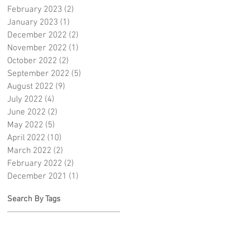
February 2023
(2)
2 posts
January 2023
(1)
1 post
December 2022
(2)
2 posts
November 2022
(1)
1 post
October 2022
(2)
2 posts
September 2022
(5)
5 posts
August 2022
(9)
9 posts
July 2022
(4)
4 posts
June 2022
(2)
2 posts
May 2022
(5)
5 posts
April 2022
(10)
10 posts
March 2022
(2)
2 posts
February 2022
(2)
2 posts
December 2021
(1)
1 post
Search By Tags