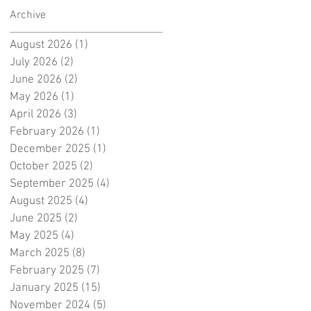
Archive
August 2026
(1)
1 post
July 2026
(2)
2 posts
June 2026
(2)
2 posts
May 2026
(1)
1 post
April 2026
(3)
3 posts
February 2026
(1)
1 post
December 2025
(1)
1 post
October 2025
(2)
2 posts
September 2025
(4)
4 posts
August 2025
(4)
4 posts
June 2025
(2)
2 posts
May 2025
(4)
4 posts
March 2025
(8)
8 posts
February 2025
(7)
7 posts
January 2025
(15)
15 posts
November 2024
(5)
5 posts