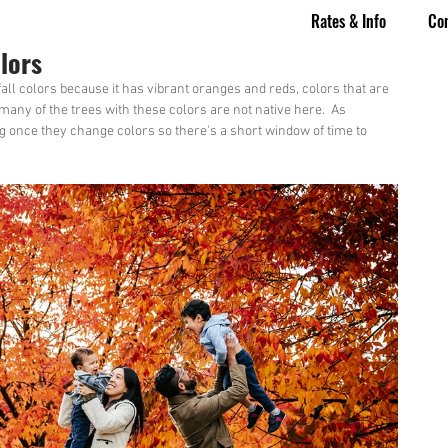
Rates & Info
Co
lors
 fall colors because it has vibrant oranges and reds, colors that are 
many of the trees with these colors are not native here.  As 
ong once they change colors so there's a short window of time to 