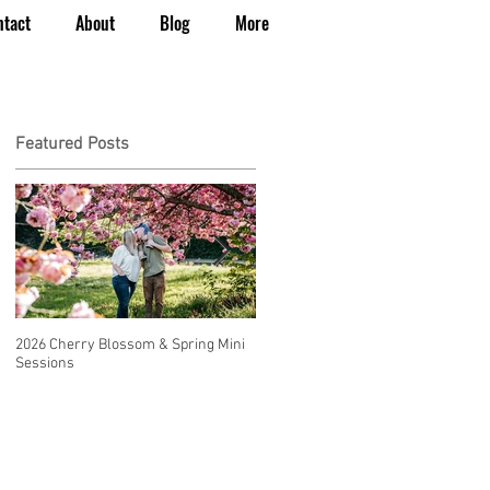
ntact
About
Blog
More
Featured Posts
2026 Cherry Blossom & Spring Mini
How to Have a Beautiful, Affordable
Sessions
Wedding in Seattle