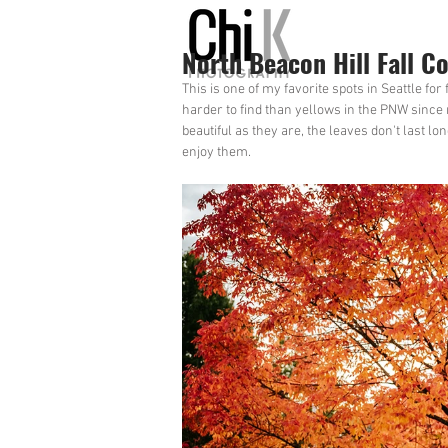
North Beacon Hill Fall Co
This is one of my favorite spots in Seattle for
harder to find than yellows in the PNW since 
beautiful as they are, the leaves don't last l
enjoy them.