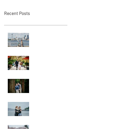
Recent Posts
Locked in Love
A & L Wedding
Lincoln Park
Sunset
Engagement
Alki Sister
Session
Cherry Blossom