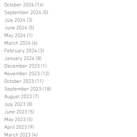
October 2024
(14)
14 posts
September 2024
(5)
5 posts
July 2024
(3)
3 posts
June 2024
(5)
5 posts
May 2024
(1)
1 post
March 2024
(6)
6 posts
February 2024
(3)
3 posts
January 2024
(8)
8 posts
December 2023
(1)
1 post
November 2023
(12)
12 posts
October 2023
(11)
11 posts
September 2023
(18)
18 posts
August 2023
(7)
7 posts
July 2023
(8)
8 posts
June 2023
(5)
5 posts
May 2023
(5)
5 posts
April 2023
(9)
9 posts
March 2023
(4)
4 posts