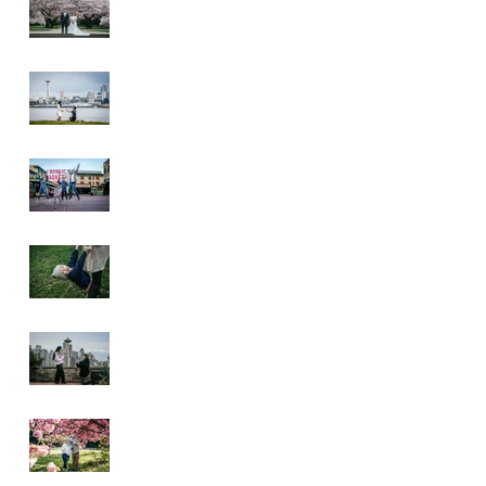
Wedding
Alki Proposal
Pike Place Market
& Kerry Park
Family Session
Spring Family
Session at the
Arboretum
Kerry Park
Surprise Proposal
2026 Cherry
Blossom & Spring
Mini Sessions