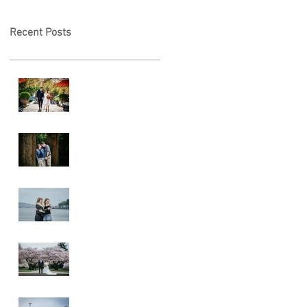
Recent Posts
A & L Wedding
Lincoln Park
Sunset
Engagement
Alki Sister
Session
Cherry Blossom
Wedding
Alki Proposal