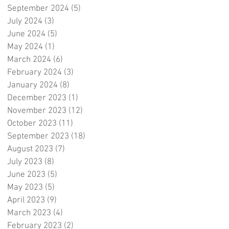
September 2024
(5)
5 posts
July 2024
(3)
3 posts
June 2024
(5)
5 posts
May 2024
(1)
1 post
March 2024
(6)
6 posts
February 2024
(3)
3 posts
January 2024
(8)
8 posts
December 2023
(1)
1 post
November 2023
(12)
12 posts
October 2023
(11)
11 posts
September 2023
(18)
18 posts
August 2023
(7)
7 posts
July 2023
(8)
8 posts
June 2023
(5)
5 posts
May 2023
(5)
5 posts
April 2023
(9)
9 posts
March 2023
(4)
4 posts
February 2023
(2)
2 posts