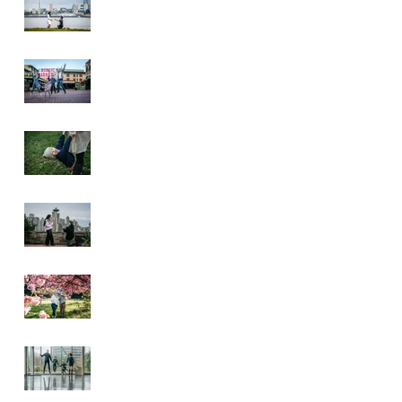
Pike Place Market
& Kerry Park
Family Session
Spring Family
Session at the
Arboretum
Kerry Park
Surprise Proposal
2026 Cherry
Blossom & Spring
Mini Sessions
Rainy Day
Sculpture Park
Session