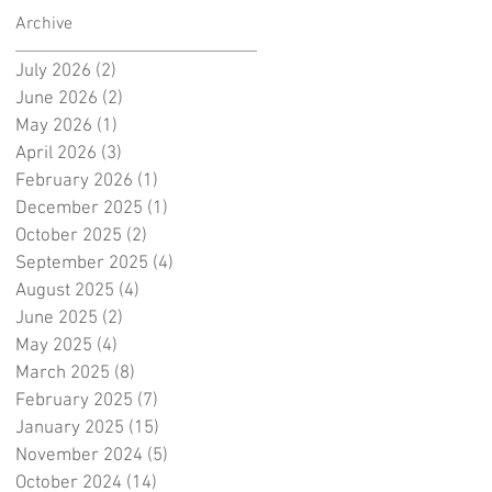
Archive
July 2026
(2)
2 posts
June 2026
(2)
2 posts
May 2026
(1)
1 post
April 2026
(3)
3 posts
February 2026
(1)
1 post
December 2025
(1)
1 post
October 2025
(2)
2 posts
September 2025
(4)
4 posts
August 2025
(4)
4 posts
June 2025
(2)
2 posts
May 2025
(4)
4 posts
March 2025
(8)
8 posts
February 2025
(7)
7 posts
January 2025
(15)
15 posts
November 2024
(5)
5 posts
October 2024
(14)
14 posts