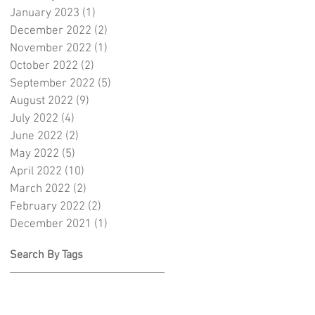
January 2023
(1)
1 post
December 2022
(2)
2 posts
November 2022
(1)
1 post
October 2022
(2)
2 posts
September 2022
(5)
5 posts
August 2022
(9)
9 posts
July 2022
(4)
4 posts
June 2022
(2)
2 posts
May 2022
(5)
5 posts
April 2022
(10)
10 posts
March 2022
(2)
2 posts
February 2022
(2)
2 posts
December 2021
(1)
1 post
Search By Tags