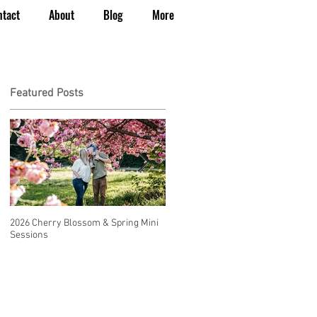
ntact
About
Blog
More
Featured Posts
2026 Cherry Blossom & Spring Mini
How to Have a Beautiful, Affordable
Sessions
Wedding in Seattle