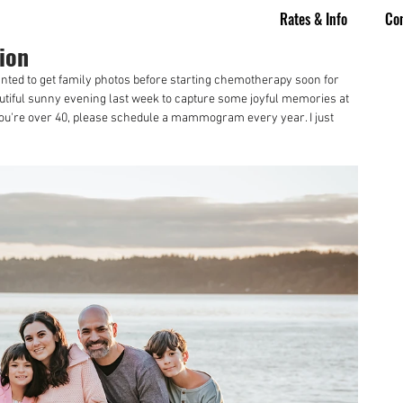
Rates & Info
Co
ion
ted to get family photos before starting chemotherapy soon for 
tiful sunny evening last week to capture some joyful memories at 
f you're over 40, please schedule a mammogram every year. I just 