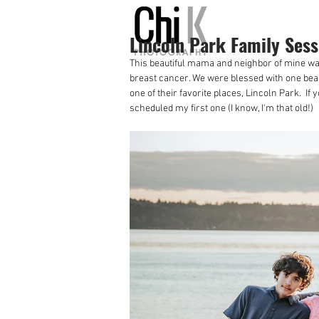
Lincoln Park Family Sess
This beautiful mama and neighbor of mine wan
breast cancer. We were blessed with one beau
one of their favorite places, Lincoln Park.  I
scheduled my first one (I know, I'm that old!)