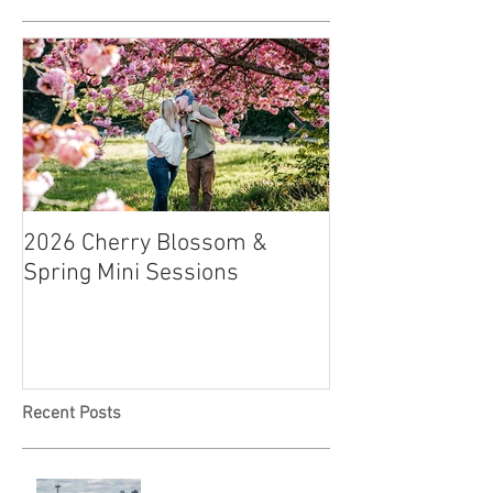
2026 Cherry Blossom &
How to Have a B
Spring Mini Sessions
Affordable Wedd
Recent Posts
Locked in Love