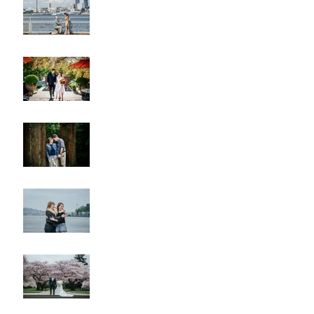
A & L Wedding
Lincoln Park Sunset
Engagement
Alki Sister Session
Cherry Blossom Wedding