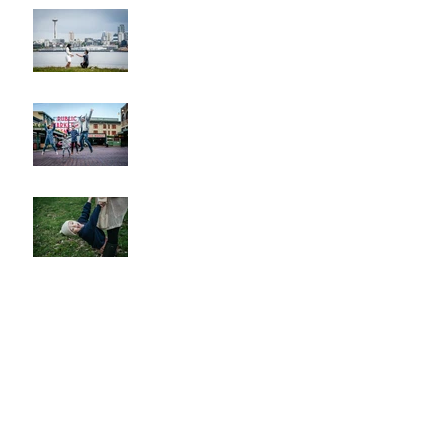
Alki Proposal
Pike Place Market & Kerry
Park Family Session
Spring Family Session at the
Arboretum
Kerry Park Surprise
Proposal
2026 Cherry Blossom &
Spring Mini Sessions