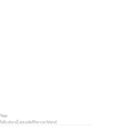
Tags:
fallcolors
Eastside
MercerIsland