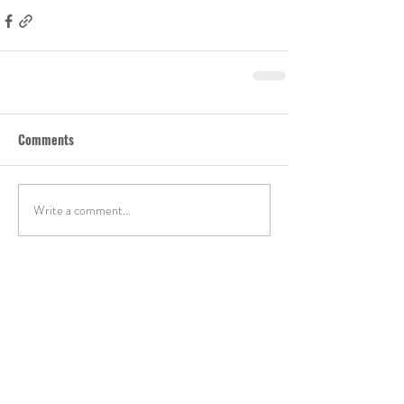
Comments
Write a comment...