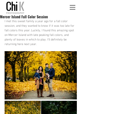
Mercer Island Fall Color Session
I met this sweet family a year ago for a fall color 
session, and they wanted to know if it was too late for 
fall colors this year. Luckily, I found this amazing spot 
on Mercer Island with late peaking fall colors, and 
plenty of leaves in which to play. I'll definitely be 
returning here next year.