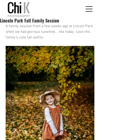
Lincoln Park Fall Family Session
A family session from a few weeks ago at Lincoln Park 
when we had glorious sunshine... like today. Love this 
family's cute fall outfits.