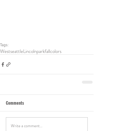
Tags:
Westseattle
Lincolnpark
fallcolors
Comments
Write a comment...