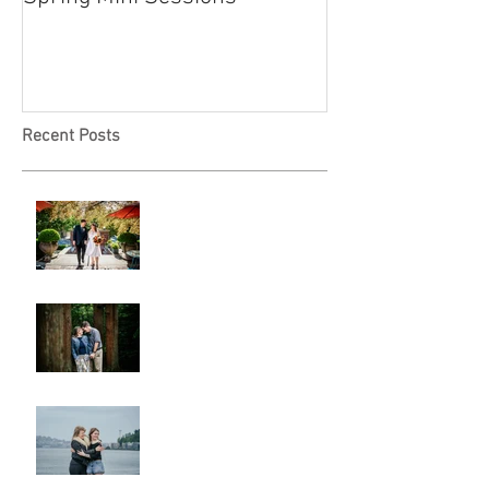
Recent Posts
A & L Wedding
Lincoln Park Sunset
Engagement
Alki Sister Session