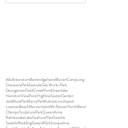
Alki
Arboretum
BainbridgeIsland
Burien
CampLong
DiscoveryPark
Eastside
Gas Works Park
Georgetown
GoldCreekPond
Greenlake
HamiltonViewPoint
HighlineSeatacGarden
JackBlockPark
KerryPark
Kubota
Lincolnpark
LowmanBeach
MercerIsland
Mt.Rainier
NorthBend
OlympicSculpturePark
QueenAnne
RattlesnakeLake
SeahurstPark
Seattle
SeattleWedding
SewardPark
Snoqualmie