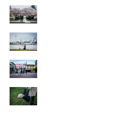
Cherry Blossom Wedding
Alki Proposal
Pike Place Market & Kerry
Park Family Session
Spring Family Session at the
Arboretum
Kerry Park Surprise
Proposal