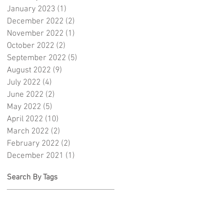
January 2023
(1)
1 post
December 2022
(2)
2 posts
November 2022
(1)
1 post
October 2022
(2)
2 posts
September 2022
(5)
5 posts
August 2022
(9)
9 posts
July 2022
(4)
4 posts
June 2022
(2)
2 posts
May 2022
(5)
5 posts
April 2022
(10)
10 posts
March 2022
(2)
2 posts
February 2022
(2)
2 posts
December 2021
(1)
1 post
Search By Tags