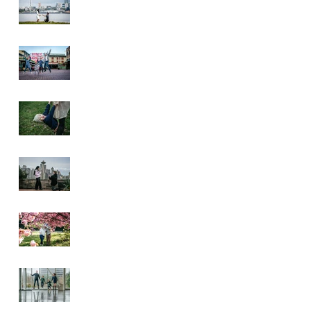
Pike Place Market
& Kerry Park
Family Session
Spring Family
Session at the
Arboretum
Kerry Park
Surprise Proposal
2026 Cherry
Blossom & Spring
Mini Sessions
Rainy Day
Sculpture Park
Session