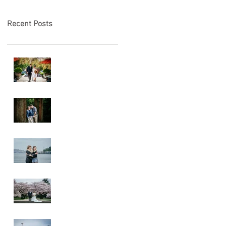
Recent Posts
A & L Wedding
Lincoln Park
Sunset
Engagement
Alki Sister
Session
Cherry Blossom
Wedding
Alki Proposal