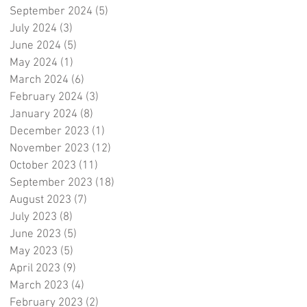
September 2024
(5)
5 posts
July 2024
(3)
3 posts
June 2024
(5)
5 posts
May 2024
(1)
1 post
March 2024
(6)
6 posts
February 2024
(3)
3 posts
January 2024
(8)
8 posts
December 2023
(1)
1 post
November 2023
(12)
12 posts
October 2023
(11)
11 posts
September 2023
(18)
18 posts
August 2023
(7)
7 posts
July 2023
(8)
8 posts
June 2023
(5)
5 posts
May 2023
(5)
5 posts
April 2023
(9)
9 posts
March 2023
(4)
4 posts
February 2023
(2)
2 posts