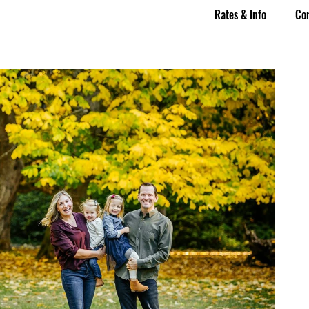
Rates & Info
Co