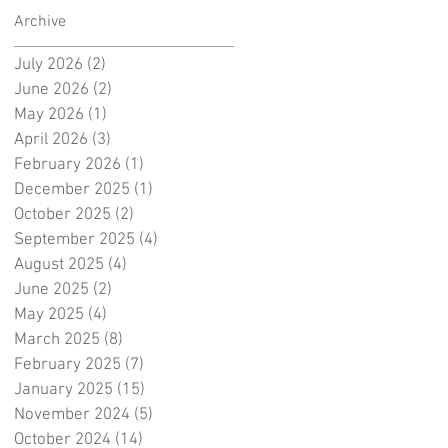
Archive
July 2026
(2)
2 posts
June 2026
(2)
2 posts
May 2026
(1)
1 post
April 2026
(3)
3 posts
February 2026
(1)
1 post
December 2025
(1)
1 post
October 2025
(2)
2 posts
September 2025
(4)
4 posts
August 2025
(4)
4 posts
June 2025
(2)
2 posts
May 2025
(4)
4 posts
March 2025
(8)
8 posts
February 2025
(7)
7 posts
January 2025
(15)
15 posts
November 2024
(5)
5 posts
October 2024
(14)
14 posts