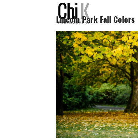
Lincoln Park Fall Colors