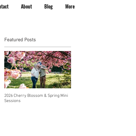
ntact
About
Blog
More
Featured Posts
2026 Cherry Blossom & Spring Mini
How to Have a Beautiful, Affordable
Sessions
Wedding in Seattle