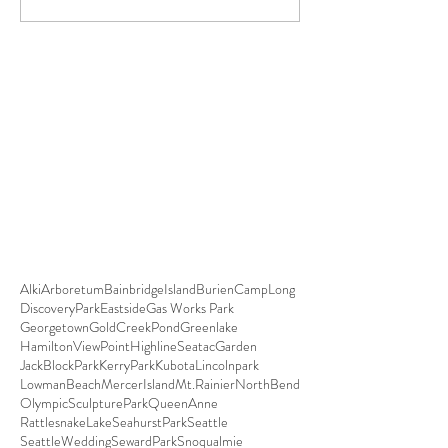
Alki
Arboretum
BainbridgeIsland
Burien
CampLong
DiscoveryPark
Eastside
Gas Works Park
Georgetown
GoldCreekPond
Greenlake
HamiltonViewPoint
HighlineSeatacGarden
JackBlockPark
KerryPark
Kubota
Lincolnpark
LowmanBeach
MercerIsland
Mt.Rainier
NorthBend
OlympicSculpturePark
QueenAnne
RattlesnakeLake
SeahurstPark
Seattle
SeattleWedding
SewardPark
Snoqualmie