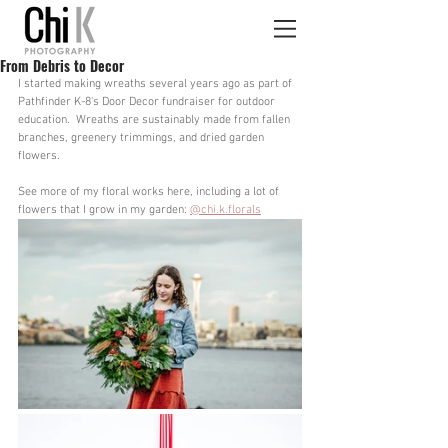
From Debris to Decor
I started making wreaths several years ago as part of 
Pathfinder K-8's Door Decor fundraiser for outdoor 
education.  Wreaths are sustainably made from fallen 
branches, greenery trimmings, and dried garden 
flowers. 
See more of my floral works here, including a lot of 
flowers that I grow in my garden: 
@chi.k.florals