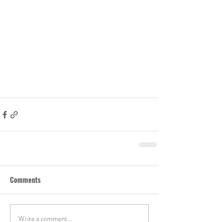
Comments
Write a comment...