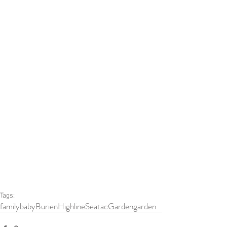
Tags:
family
baby
Burien
HighlineSeatacGarden
garden