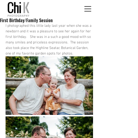
First Birthday/Family Session
I photographed this little lady last year when she was a 
newborn and it was a pleasure to see her again for her 
first birthday.   She was in a such a good mood with so 
many smiles and priceless expressions.  The session 
also took place the Highline Seatac Botanical Garden, 
one of my favorite garden spots for photos.