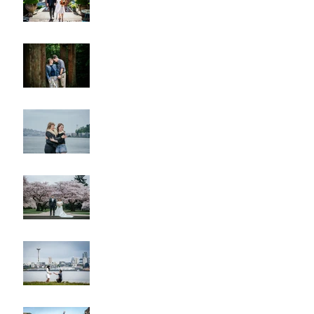
Lincoln Park Sunset
Engagement
Alki Sister Session
Cherry Blossom Wedding
Alki Proposal
Pike Place Market & Kerry