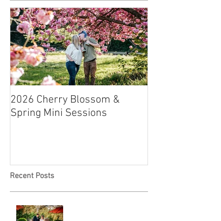
2026 Cherry Blossom &
How to Have a B
Spring Mini Sessions
Affordable Wedd
Recent Posts
A & L Wedding