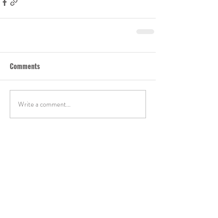
Comments
Write a comment...