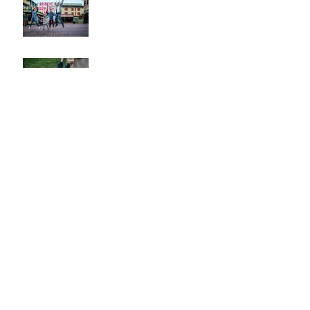
Park Family Session
Spring Family Session at the
Arboretum
Kerry Park Surprise
Proposal
2026 Cherry Blossom &
Spring Mini Sessions
Rainy Day Sculpture Park
Session