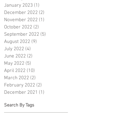
January 2023
(1)
1 post
December 2022
(2)
2 posts
November 2022
(1)
1 post
October 2022
(2)
2 posts
September 2022
(5)
5 posts
August 2022
(9)
9 posts
July 2022
(4)
4 posts
June 2022
(2)
2 posts
May 2022
(5)
5 posts
April 2022
(10)
10 posts
March 2022
(2)
2 posts
February 2022
(2)
2 posts
December 2021
(1)
1 post
Search By Tags