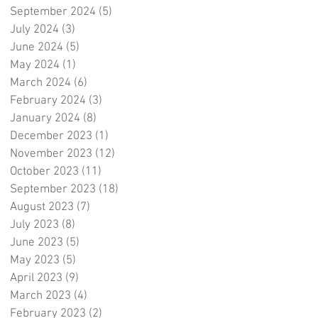
September 2024
(5)
5 posts
July 2024
(3)
3 posts
June 2024
(5)
5 posts
May 2024
(1)
1 post
March 2024
(6)
6 posts
February 2024
(3)
3 posts
January 2024
(8)
8 posts
December 2023
(1)
1 post
November 2023
(12)
12 posts
October 2023
(11)
11 posts
September 2023
(18)
18 posts
August 2023
(7)
7 posts
July 2023
(8)
8 posts
June 2023
(5)
5 posts
May 2023
(5)
5 posts
April 2023
(9)
9 posts
March 2023
(4)
4 posts
February 2023
(2)
2 posts