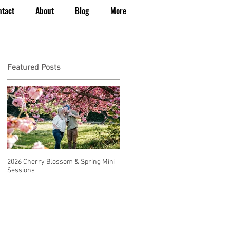
ntact
About
Blog
More
Featured Posts
2026 Cherry Blossom & Spring Mini
How to Have a Beautiful, Affordable
Sessions
Wedding in Seattle