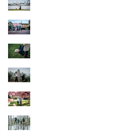
Pike Place Market
& Kerry Park
Family Session
Spring Family
Session at the
Arboretum
Kerry Park
Surprise Proposal
2026 Cherry
Blossom & Spring
Mini Sessions
Rainy Day
Sculpture Park
Session