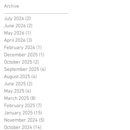
Archive
July 2026
(2)
2 posts
June 2026
(2)
2 posts
May 2026
(1)
1 post
April 2026
(3)
3 posts
February 2026
(1)
1 post
December 2025
(1)
1 post
October 2025
(2)
2 posts
September 2025
(4)
4 posts
August 2025
(4)
4 posts
June 2025
(2)
2 posts
May 2025
(4)
4 posts
March 2025
(8)
8 posts
February 2025
(7)
7 posts
January 2025
(15)
15 posts
November 2024
(5)
5 posts
October 2024
(14)
14 posts