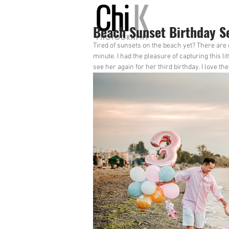
Beach Sunset Birthday S
Tired of sunsets on the beach yet? There are
minute. I had the pleasure of capturing this li
see her again for her third birthday. I love t