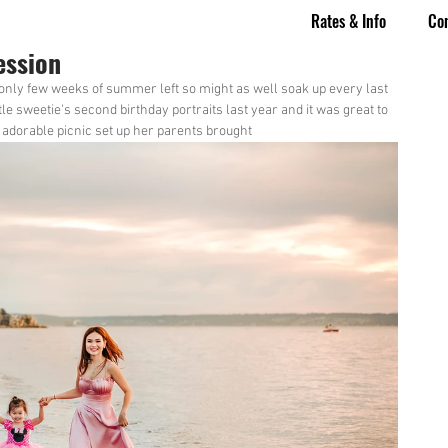
Rates & Info
Co
ession
 only few weeks of summer left so might as well soak up every last 
ttle sweetie's second birthday portraits last year and it was great to 
he adorable picnic set up her parents brought