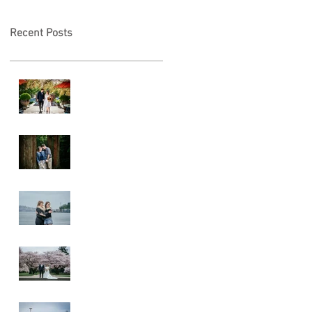
Recent Posts
A & L Wedding
Lincoln Park
Sunset
Engagement
Alki Sister
Session
Cherry Blossom
Wedding
Alki Proposal