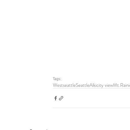
Tags:
Westseattle
Seattle
Alki
city view
Mt.Raini