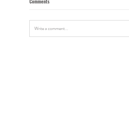
Comments
Write a comment...