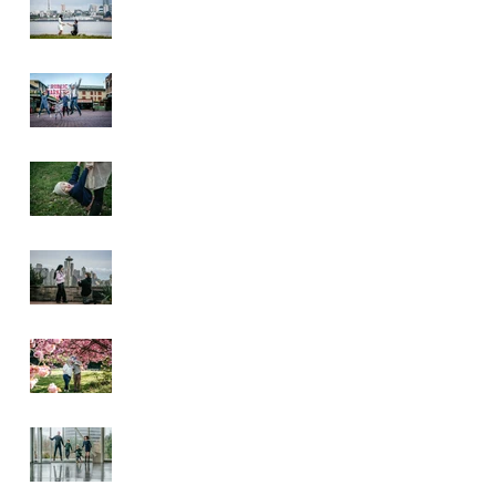
Pike Place Market
& Kerry Park
Family Session
Spring Family
Session at the
Arboretum
Kerry Park
Surprise Proposal
2026 Cherry
Blossom & Spring
Mini Sessions
Rainy Day
Sculpture Park
Session