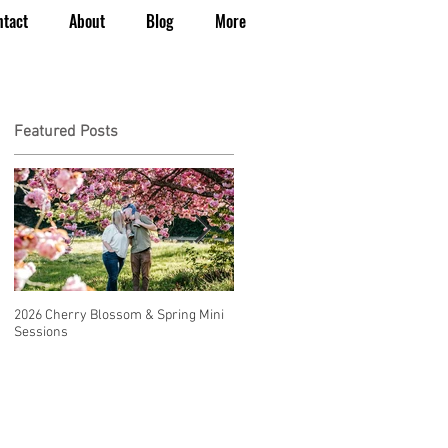
ntact
About
Blog
More
Featured Posts
2026 Cherry Blossom & Spring Mini
How to Have a Beautiful, Affordable
Sessions
Wedding in Seattle