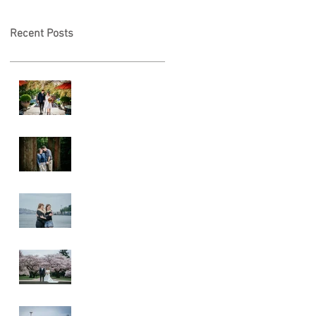
Recent Posts
A & L Wedding
Lincoln Park
Sunset
Engagement
Alki Sister
Session
Cherry Blossom
Wedding
Alki Proposal