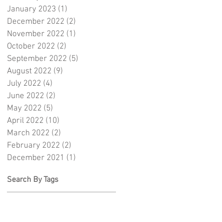
January 2023
(1)
1 post
December 2022
(2)
2 posts
November 2022
(1)
1 post
October 2022
(2)
2 posts
September 2022
(5)
5 posts
August 2022
(9)
9 posts
July 2022
(4)
4 posts
June 2022
(2)
2 posts
May 2022
(5)
5 posts
April 2022
(10)
10 posts
March 2022
(2)
2 posts
February 2022
(2)
2 posts
December 2021
(1)
1 post
Search By Tags