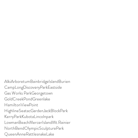
Alki
Arboretum
BainbridgeIsland
Burien
CampLong
DiscoveryPark
Eastside
Gas Works Park
Georgetown
GoldCreekPond
Greenlake
HamiltonViewPoint
HighlineSeatacGarden
JackBlockPark
KerryPark
Kubota
Lincolnpark
LowmanBeach
MercerIsland
Mt.Rainier
NorthBend
OlympicSculpturePark
QueenAnne
RattlesnakeLake