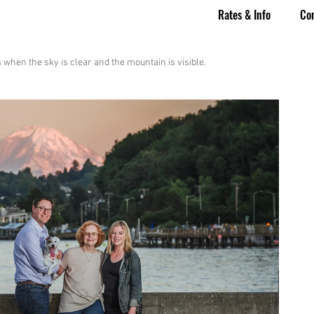
Rates & Info
Co
when the sky is clear and the mountain is visible.