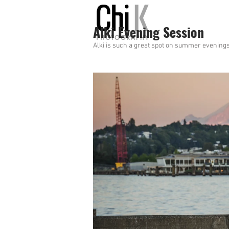
Alki Evening Session
Alki is such a great spot on summer evenings 