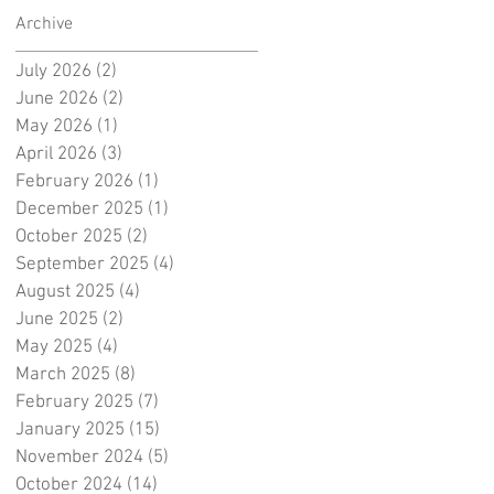
Archive
July 2026
(2)
2 posts
June 2026
(2)
2 posts
May 2026
(1)
1 post
April 2026
(3)
3 posts
February 2026
(1)
1 post
December 2025
(1)
1 post
October 2025
(2)
2 posts
September 2025
(4)
4 posts
August 2025
(4)
4 posts
June 2025
(2)
2 posts
May 2025
(4)
4 posts
March 2025
(8)
8 posts
February 2025
(7)
7 posts
January 2025
(15)
15 posts
November 2024
(5)
5 posts
October 2024
(14)
14 posts