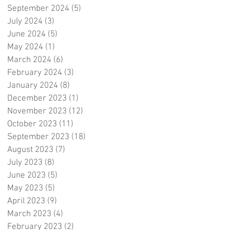
September 2024
(5)
5 posts
July 2024
(3)
3 posts
June 2024
(5)
5 posts
May 2024
(1)
1 post
March 2024
(6)
6 posts
February 2024
(3)
3 posts
January 2024
(8)
8 posts
December 2023
(1)
1 post
November 2023
(12)
12 posts
October 2023
(11)
11 posts
September 2023
(18)
18 posts
August 2023
(7)
7 posts
July 2023
(8)
8 posts
June 2023
(5)
5 posts
May 2023
(5)
5 posts
April 2023
(9)
9 posts
March 2023
(4)
4 posts
February 2023
(2)
2 posts