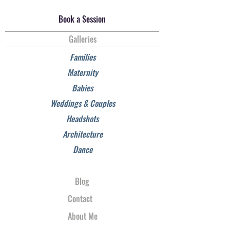
Book a Session
Galleries
Families
Maternity
Babies
Weddings & Couples
Headshots
Architecture
Dance
Blog
Contact
About Me